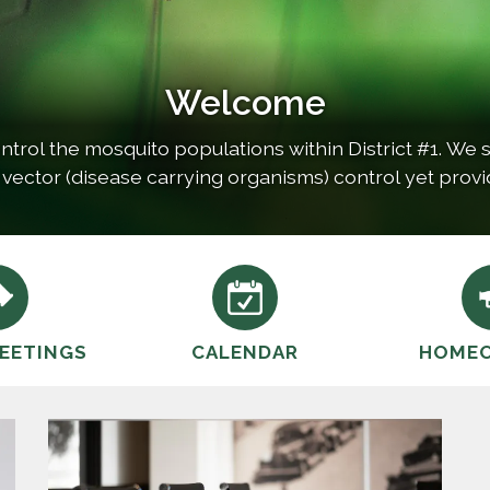
Welcome
ntrol the mosquito populations within District #1. We st
 vector (disease carrying organisms) control yet provi
environment. Consequently, our…
EETINGS
CALENDAR
HOME