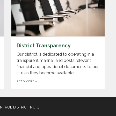
District Transparency
Our district is dedicated to operating in a
transparent manner, and posts relevant
financial and operational documents to our
site as they become available.
READ MORE
»
TROL DISTRICT NO. 1