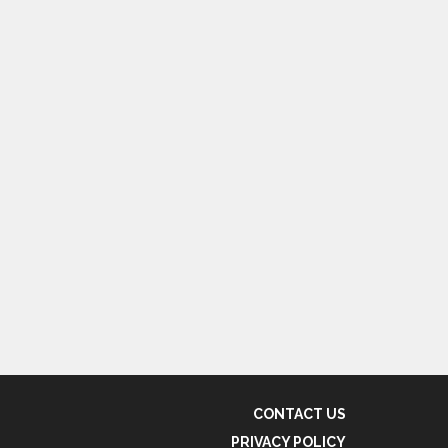
CONTACT US
PRIVACY POLICY