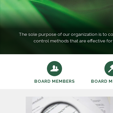
The sole purpose of our organization is to co
control methods that are effective for
BOARD MEMBERS
BOARD M