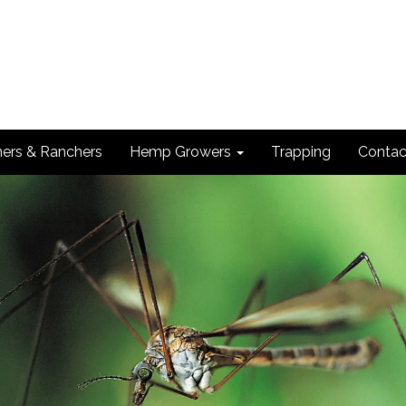
ers & Ranchers
Hemp Growers
Trapping
Contac