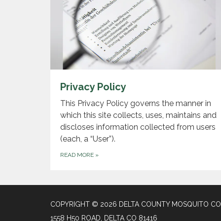
Privacy Policy
This Privacy Policy governs the manner in
which this site collects, uses, maintains and
discloses information collected from users
(each, a “User”).
READ MORE
»
COPYRIGHT © 2026 DELTA COUNTY MOSQUITO CON
1558 H50 ROAD, DELTA CO 81416