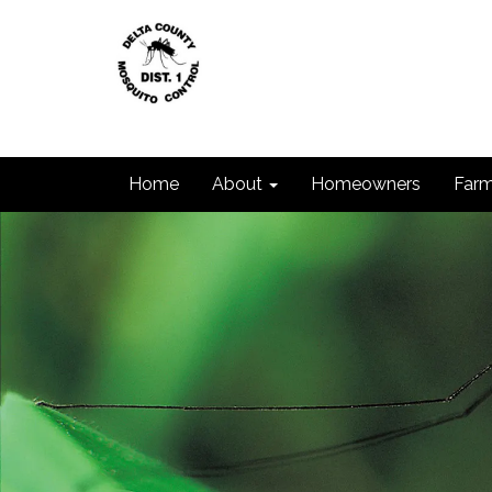
Home
About
Homeowners
Farm