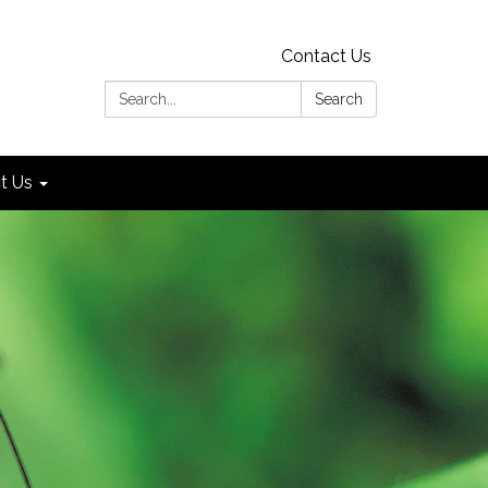
Contact Us
Search:
Search
t Us