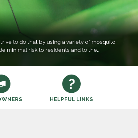
rive to do that by using a variety of mosquito
de minimal risk to residents and to the
OWNERS
HELPFUL LINKS